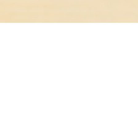
19A WATSON, AKAROA