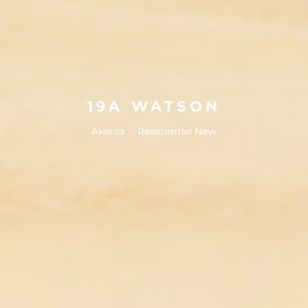
19A WATSON
19A WATSON
Akaroa . Residential New
Akaroa . Residential New